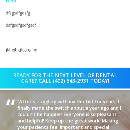
Form
dfsgsdfgdsfg
dsfgsdfgsdfgsdf
jbhgjhgjhgjhgjhg
READY FOR THE NEXT LEVEL OF DENTAL
CARE? CALL (402) 643-2931 TODAY!
“
“After struggling with my Dentist for years, I
finally made the switch about a year ago and I
couldn’t be happier! Everyone is so pleasant
and helpful! Keep up the great work! Making
your patients feel important and special