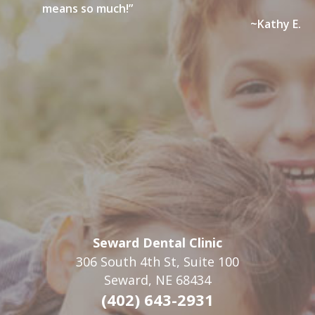
means so much!”
~Kathy E.
Seward Dental Clinic
306 South 4th St, Suite 100
Seward, NE 68434
(402) 643-2931