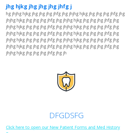
jhg hjkg jhg jhg jhg jhfg j
hg jhjhg hjkg jhg jhg jhg jhfg jhg jhjhg hjkg jhg jhg jhg jhfg jhg
jhjhg hjkg jhg jhg jhg jhfg jhg jhjhg hjkg jhg jhg jhg jhfg jhg
jhjhg hjkg jhg jhg jhg jhfg jhg jhjhg hjkg jhg jhg jhg jhfg jhg
jhjhg hjkg jhg jhg jhg jhfg jhg jhjhg hjkg jhg jhg jhg jhfg jhg
jhjhg hjkg jhg jhg jhg jhfg jhg jhjhg hjkg jhg jhg jhg jhfg jhg
jhjhg hjkg jhg jhg jhg jhfg jhg jhjhg hjkg jhg jhg jhg jhfg jhg
jhjhg hjkg jhg jhg jhg jhfg jhg jh
DFGDSFG
Click here to open our New Patient Forms and Med History