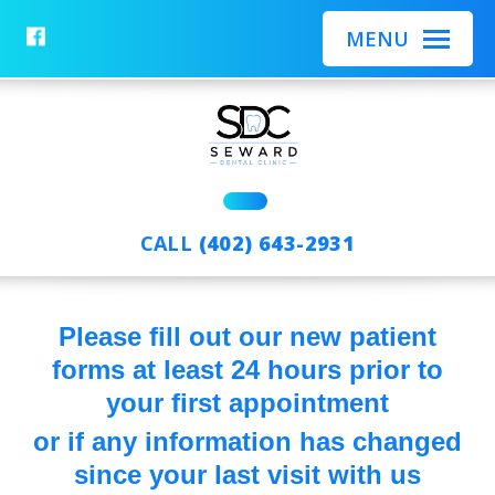
BACK
BACK
BACK
MENU
AFTER CARE OVERVIEW
SERVICES OVERVIEW
MEET THE TEAM
CLEANINGS & MAINTENANCE
MEET THE DOCS
FILLINGS
COSMETIC DENTISTRY
SAME DAY CROWNS
CALL
(402) 643-2931
DENTAL REPAIR AND
ROOT CANALS
RESTORATIONS
EXTRACTIONS
Please fill out our new patient
RESTORING MISSING TEETH
forms at least 24 hours prior to
DEEP CLEANINGS
your first appointment
or if any information has changed
since your last visit with us