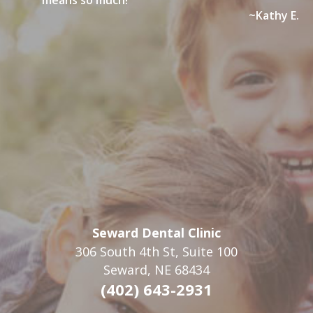
means so much!”
forms here
AND
Here
. If you must print the forms please drop
~Kathy E.
them off at the office at least 24 hours prior to your
appointment.
Seward Dental Clinic
306 South 4th St, Suite 100
Seward, NE 68434
(402) 643-2931