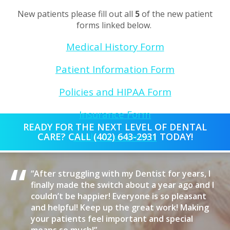
New patients please fill out all
5
of the new patient
forms linked below.
Medical History Form
Patient Information Form
Policies and HIPAA Form
Insurance Form
READY FOR THE NEXT LEVEL OF DENTAL
CARE? CALL (402) 643-2931 TODAY!
Smile Assessment
“
“After struggling with my Dentist for years, I
finally made the switch about a year ago and I
couldn’t be happier! Everyone is so pleasant
and helpful! Keep up the great work! Making
your patients feel important and special
If you are having trouble with the above links, you can
print